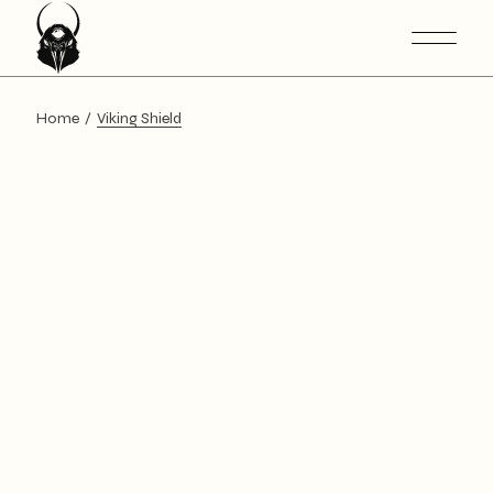
Home
Viking Shield