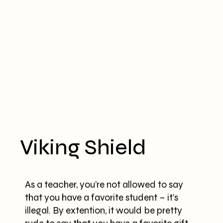
Viking Shield
As a teacher, you’re not allowed to say
that you have a favorite student – it’s
illegal. By extention, it would be pretty